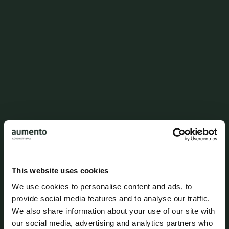
Copenhagen K
This website uses cookies
We use cookies to personalise content and ads, to
provide social media features and to analyse our traffic.
We also share information about your use of our site with
our social media, advertising and analytics partners who