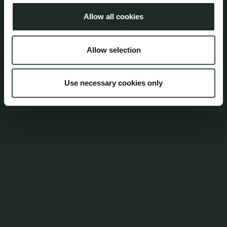
Allow all cookies
Address
Allow selection
Aumento Law Firm
Ny Oestergade 3
1101 Copenhagen K
Use necessary cookies only
Tel: (+45) 7025 5770
mail@aumento.dk
Shortcuts
Contact
Parking
Career
Whistleblowerordning