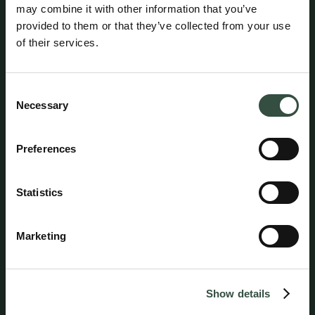
Aumento Advokatfirma
may combine it with other information that you’ve
provided to them or that they’ve collected from your use
of their services.
Consent
Necessary
Selection
Preferences
Statistics
Marketing
Follow us on social media
Show details