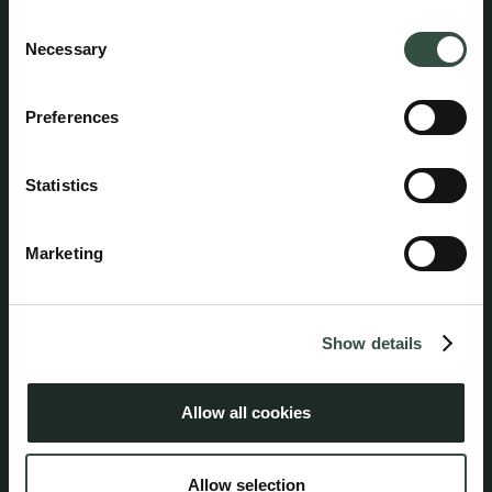
Jacob Kornerup
Consent
Attorney, Partner
Necessary
Selection
jk@aumento.dk
(+45) 5381 3131
Preferences
Statistics
Follow us on social media
Marketing
Show details
Address
Aumento Law Firm
Allow all cookies
Ny Oestergade 3
1101 Copenhagen K
Allow selection
Tel: (+45) 7025 5770