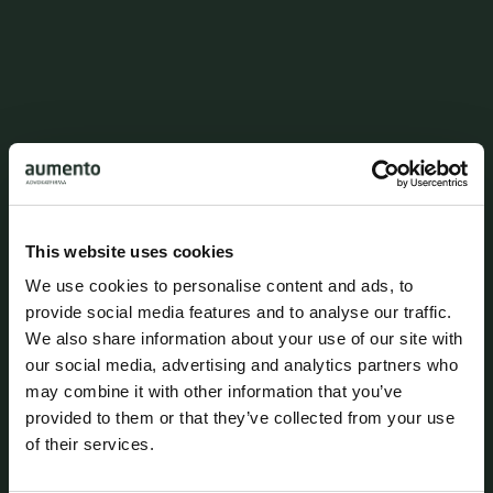
This website uses cookies
We use cookies to personalise content and ads, to
provide social media features and to analyse our traffic.
We also share information about your use of our site with
our social media, advertising and analytics partners who
may combine it with other information that you’ve
provided to them or that they’ve collected from your use
of their services.