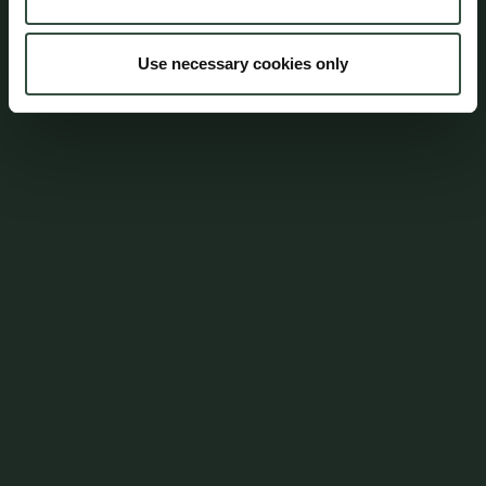
mail@aumento.dk
Use necessary cookies only
Shortcuts
Contact
Parking
Career
Whistleblowerordning
Login
Policies
CSR Policy
Data Protection Policy
Terms and Conditions