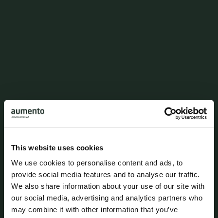
Environmental regulation in
infrastructure legislation
This website uses cookies
We use cookies to personalise content and ads, to
provide social media features and to analyse our traffic.
We also share information about your use of our site with
our social media, advertising and analytics partners who
may combine it with other information that you’ve