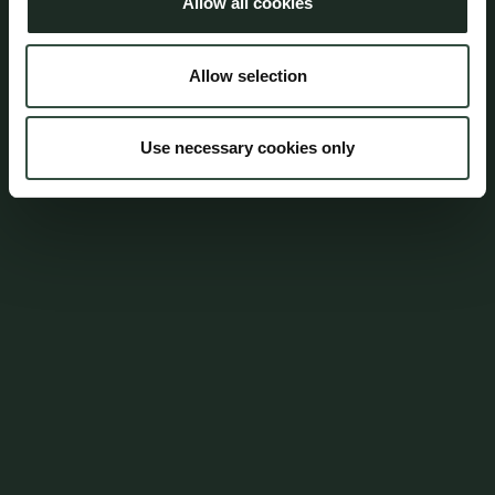
Allow all cookies
Address
Aumento Law Firm
Allow selection
Ny Oestergade 3
1101 Copenhagen K
Use necessary cookies only
Tel: (+45) 7025 5770
mail@aumento.dk
Shortcuts
Contact
Parking
Career
Whistleblowerordning
Login