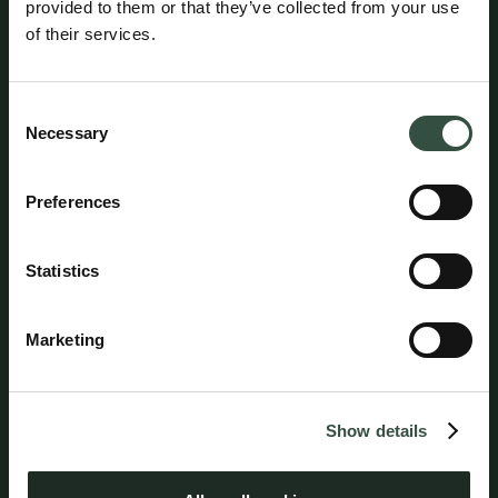
provided to them or that they’ve collected from your use
of their services.
Consent
Necessary
Selection
Pia L. Nielsen
Preferences
Attorney, Partner
pln@aumento.dk
(+45) 3152 2526
Statistics
Marketing
Follow us on social media
Show details