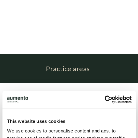
Practice areas
Profile
Amalie Stryhn is associated with attorney Brit Elling as
paralegal.
This website uses cookies
We use cookies to personalise content and ads, to
Related people