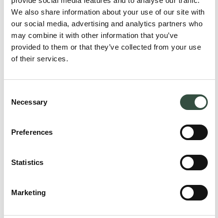
provide social media features and to analyse our traffic.
We also share information about your use of our site with
our social media, advertising and analytics partners who
may combine it with other information that you’ve
provided to them or that they’ve collected from your use
of their services.
Consent
Necessary
Selection
Preferences
Brit Elling
Attorney, Partner
Statistics
be@aumento.dk
(+45) 2711 1909
Marketing