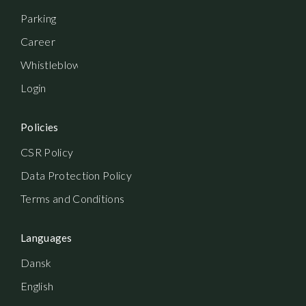
Parking
Career
Whistleblowerordning
Login
Policies
CSR Policy
Data Protection Policy
Terms and Conditions
Languages
Dansk
English