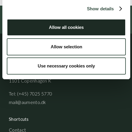
Show details
Follow us on social media
Allow all cookies
Allow selection
Address
Use necessary cookies only
Aumento Law Firm
Ny Oestergade 3
1101 Copenhagen K
Tel: (+45) 7025 5770
mail@aumento.dk
Shortcuts
Contact