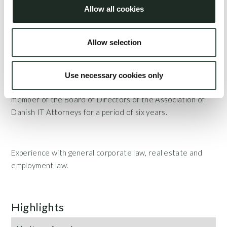
Danish Industry) and is often invited as a lecturer on IT,
Allow all cookies
cybersecurity and e-commerce matters such as IT
contracts, GOMPs, and matters related to the utilization
Allow selection
of artificial intelligence.
Use necessary cookies only
Certified IT attorney and legal expert and has been a
member of the Board of Directors of the Association of
Danish IT Attorneys for a period of six years.
Experience with general corporate law, real estate and
employment law.
Highlights