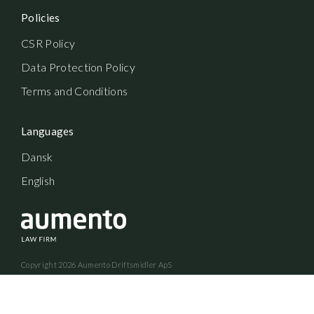
Policies
CSR Policy
Data Protection Policy
Terms and Conditions
Languages
Dansk
English
Copyright
2026
Aumento Driftsmidler ApS