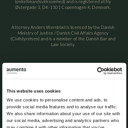
(enkeltmandsvirksomhed) and is registered at Ny
Østergade 3, DK-1101 Copenhagen K, Denmark.
Attorney Anders Wernblad is licensed by the Danish
Ministry of Justice / Danish Civil Affairs Agency
(Civilstyrelsen) and is a member of the Danish Bar and
Law Society.
Attorney Anders Wernblad maintains professional
liability insurance with HDI Denmark under policy no.
156-08654435-14012. The policy provides coverage of
up to DKK 5 million per year, with an additional excess
coverage of DKK 45 million per claim and in aggregate
This website uses cookies
per year. A statutory guarantee has been provided
through HDI Denmark in accordance with the rules
We use cookies to personalise content and ads, to
established by the Danish Bar and Law Society. The
provide social media features and to analyse our traffic.
professional liability insurance provides worldwide
We also share information about your use of our site with
coverage for legal services performed from the
our social media, advertising and analytics partners who
attorney’s office in Denmark.
may combine it with other information that you’ve