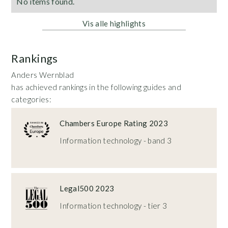
No items found.
Vis alle highlights
Rankings
Anders Wernblad
has achieved rankings in the following guides and
categories:
Chambers Europe Rating 2023
Information technology - band 3
Legal500 2023
Information technology - tier 3