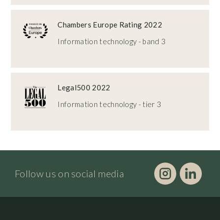
Chambers Europe Rating 2022
Information technology - band 3
Legal500 2022
Information technology - tier 3
Follow us on social media