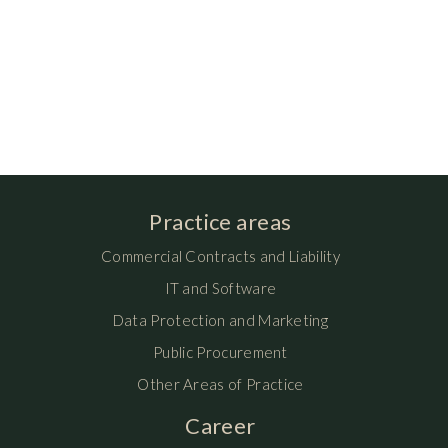
Practice areas
Commercial Contracts and Liability
IT and Software
Data Protection and Marketing
Public Procurement
Other Areas of Practice
Career