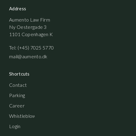
Address
Aumento Law Firm
Ny Oestergade 3
1101 Copenhagen K
Tel: (+45) 7025 5770
mail@aumento.dk
Shortcuts
Contact
Parking
Career
Whistleblowerordning
Login