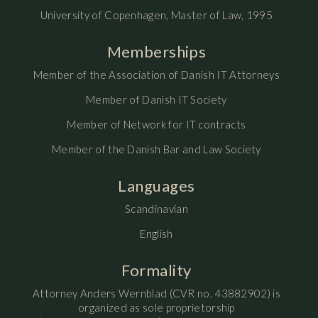
University of Copenhagen, Master of Law, 1995
Memberships
Member of the Association of Danish IT Attorneys
Member of Danish IT Society
Member of Network for IT contracts
Member of the Danish Bar and Law Society
Languages
Scandinavian
English
Formality
Attorney Anders Wernblad (CVR no. 43882902) is
organized as sole proprietorship