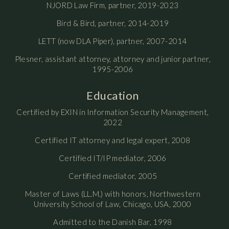
NJORD Law Firm, partner, 2019-2023
Bird & Bird, partner, 2014-2019
LETT (now DLA Piper), partner, 2007-2014
Plesner, assistant attorney, attorney and junior partner,
1995-2006
Education
Certified by EXIN in Information Security Management,
2022
Certified IT attorney and legal expert, 2008
Certified IT/IP mediator, 2006
Certified mediator, 2005
Master of Laws (LL.M.) with honors, Northwestern
University School of Law, Chicago, USA, 2000
Admitted to the Danish Bar, 1998