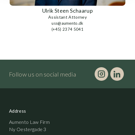
Ulrik Steen Schaarup
Assistant Attorney
uss@aumento.dk
(+45) 2374 5041
Follow us on social media
Address
Aumento Law Firm
Ny Oestergade 3