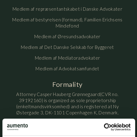
Medlem af repræsentantskabet i Danske Advokater
Medlem af bestyrelsen (formand), Familien Erichsens
Mindefond
Medlem af Øresundsadvokater
Medlem af Det Danske Selskab for Byggeret
Medlem af Mediatoradvokater
Medlem af Advokatsamfundet
Formality
Attorney Casper Hauberg Grønnegaard(CVR no.
39192160) is organized as sole proprietorship
(enkeltmandsvirksomhed) and is registered at Ny
Østergade 3, DK-1101 Copenhagen K, Denmark.
Attorney Casper Hauberg Grønnegaard is licensed by