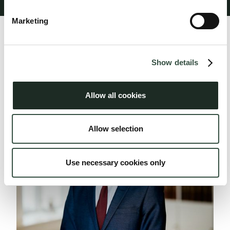
Marketing
Profile
Show full description
Show details
Related people
Allow all cookies
Allow selection
Use necessary cookies only