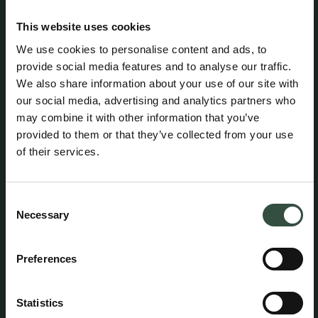
the Danish Ministry of Justice / Danish Civil Affairs
Agency (Civilstyrelsen) and is a member of the Danish
This website uses cookies
Bar and Law Society.
We use cookies to personalise content and ads, to
provide social media features and to analyse our traffic.
We also share information about your use of our site with
Attorney Casper Hauberg Grønnegaard maintains
professional liability insurance with HDI Denmark under
our social media, advertising and analytics partners who
policy no. 156-08654435-14012. The policy provides
may combine it with other information that you’ve
coverage of up to DKK 5 million per year, with an
provided to them or that they’ve collected from your use
additional excess coverage of DKK 45 million per claim
of their services.
and in aggregate per year. A statutory guarantee has
been provided through HDI Denmark in accordance with
the rules established by the Danish Bar and Law Society.
The professional liability insurance provides worldwide
Consent
coverage for legal services performed from the
Necessary
Selection
attorney’s office in Denmark.
Preferences
Bank: Danske Bank
Statistics
Klagevejledning