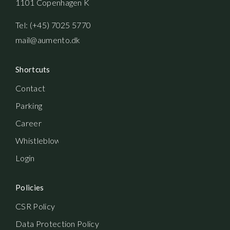
1101 Copenhagen K
Tel: (+45) 7025 5770
mail@aumento.dk
Shortcuts
Contact
Parking
Career
Whistleblowerordning
Login
Policies
CSR Policy
Data Protection Policy