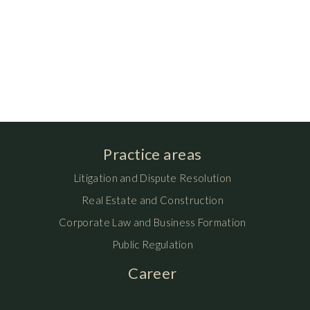
Practice areas
Litigation and Dispute Resolution
Real Estate and Construction
Corporate Law and Business Formation
Public Regulation
Career