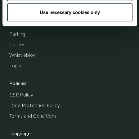
Shortcuts
Use necessary cookies only
Contact
Parking
Career
Whistleblowerordning
Login
Policies
CSR Policy
Data Protection Policy
Terms and Conditions
Languages