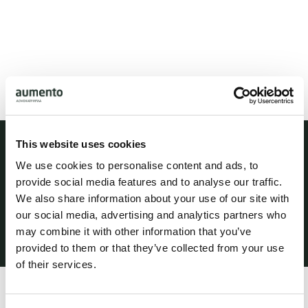
This website uses cookies
Practice areas
We use cookies to personalise content and ads, to
Languages
provide social media features and to analyse our traffic.
Danish
We also share information about your use of our site with
our social media, advertising and analytics partners who
English
may combine it with other information that you’ve
provided to them or that they’ve collected from your use
of their services.
Profile