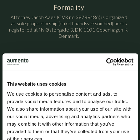
Formality
Attorney Jacob Aaes (CVR no.38788186) is organized
as sole proprietorship (enkeltmandsvirksomhed) and is
registered at Ny Østergade 3, DK-1101 Copenhagen K,
Denmark.
Attorney Jacob Aaes is licensed by the Danish Ministry
of Justice / Danish Civil Affairs Agency (Civilstyrelsen)
and is a member of the Danish Bar and Law Society.
This website uses cookies
Attorney Jacob Aaes maintains professional liability
We use cookies to personalise content and ads, to
insurance with HDI Denmark under policy no. 156-
provide social media features and to analyse our traffic.
08654435-14012. The policy provides coverage of up to
We also share information about your use of our site with
DKK 5 million per year, with an additional excess
our social media, advertising and analytics partners who
coverage of DKK 45 million per claim and in aggregate
per year. A statutory guarantee has been provided
may combine it with other information that you’ve
through HDI Denmark in accordance with the rules
provided to them or that they’ve collected from your use
established by the Danish Bar and Law Society. The
of their services.