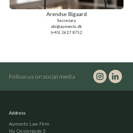
Arendse Bigaard
Secretary
abi@aumento.dk
(+45) 2627 8752
Follow us on social media
Address
Aumento Law Firm
Ny Oestergade 3