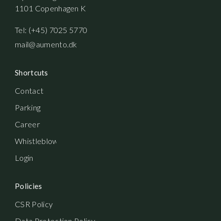
1101 Copenhagen K
Tel: (+45) 7025 5770
mail@aumento.dk
Shortcuts
Contact
Parking
Career
Whistleblowerordning
Login
Policies
CSR Policy
Data Protection Policy