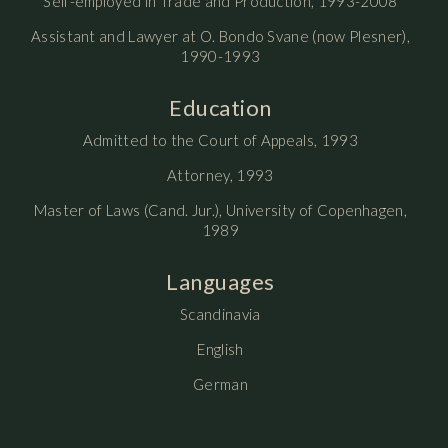
Self-employed in Trade and Production, 1993-2008
Assistant and Lawyer at O. Bondo Svane (now Plesner),
1990-1993
Education
Admitted to the Court of Appeals, 1993
Attorney, 1993
Master of Laws (Cand. Jur.), University of Copenhagen,
1989
Languages
Scandinavia
English
German