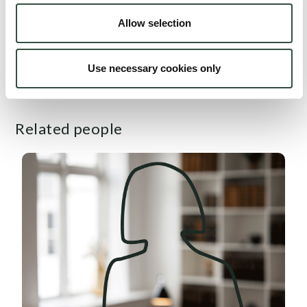
entrepreneurship, and regulation of financial institutions.
Allow selection
Other: Co-author of "Lawyer's Investigation of Certain
Use necessary cookies only
Aspects in Amagerbanken A/S" 2012.
Related people