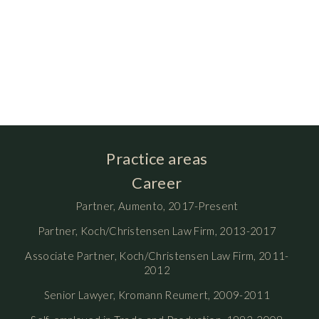
Practice areas
Career
Partner, Aumento, 2017-Present
Partner, Koch/Christensen Law Firm, 2013-2017
Associate Partner, Koch/Christensen Law Firm, 2011-
2012
Senior Lawyer, Kromann Reumert, 2009-2011