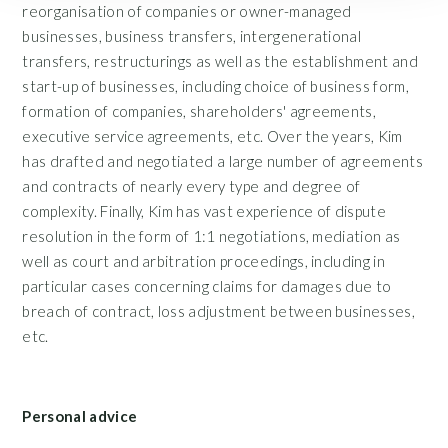
reorganisation of companies or owner-managed
businesses, business transfers, intergenerational
transfers, restructurings as well as the establishment and
start-up of businesses, including choice of business form,
formation of companies, shareholders' agreements,
executive service agreements, etc. Over the years, Kim
has drafted and negotiated a large number of agreements
and contracts of nearly every type and degree of
complexity. Finally, Kim has vast experience of dispute
resolution in the form of 1:1 negotiations, mediation as
well as court and arbitration proceedings, including in
particular cases concerning claims for damages due to
breach of contract, loss adjustment between businesses,
etc.
Personal advice