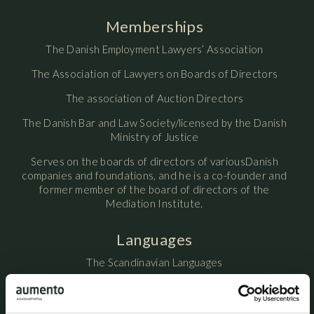
Memberships
The Danish Employment Lawyers’ Association
The Association of Lawyers on Boards of Directors
The association of Auction Directors
The Danish Bar and Law Society/licensed by the Danish
Ministry of Justice
Serves on the boards of directors of variousDanish
companies and foundations, and he is a co-founder and
former member of the board of directors of the
Mediation Institute.
Languages
The Scandinavian Languages
English