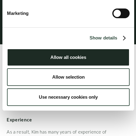
professional liability insurance provides worldwide
coverage for legal services performed from the
Marketing
attorney’s office in Denmark.
Klagevejledning
Show details
Profile
Allow all cookies
Kim Egegaard mainly advises SMEs as well as foundations
and associations on all aspects of commercial and company
Allow selection
law. Kim also provides in-depth advice to private
individuals on real estate transactions and other private
property issues.
Use necessary cookies only
Experience
As a result, Kim has many years of experience of