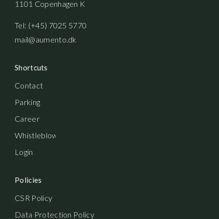
1101 Copenhagen K
Tel: (+45) 7025 5770
mail@aumento.dk
Shortcuts
Contact
Parking
Career
Whistleblowerordning
Login
Policies
CSR Policy
Data Protection Policy