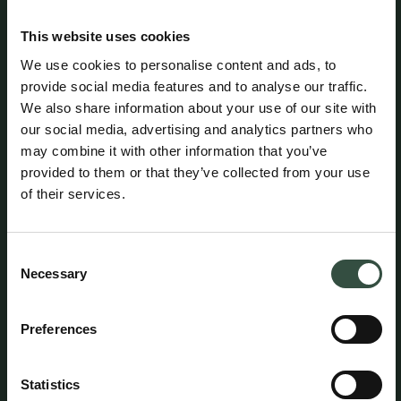
Formality
This website uses cookies
Attorney Kim Egegaard (CVR no. 16185299) is
organized as a limited liability company (ApS) and is
We use cookies to personalise content and ads, to
registered at Ny Østergade 3, DK-1101 Copenhagen K,
provide social media features and to analyse our traffic.
Denmark.
We also share information about your use of our site with
our social media, advertising and analytics partners who
may combine it with other information that you’ve
Attorney Kim Egegaard is licensed by the Danish
provided to them or that they’ve collected from your use
Ministry of Justice / Danish Civil Affairs Agency
(Civilstyrelsen) and is a member of the Danish Bar and
of their services.
Law Society.
Consent
Attorney Kim Egegaard maintains professional liability
Necessary
Selection
insurance with HDI Denmark under policy no. 156-
08654435-14012. The policy provides coverage of up to
DKK 5 million per year, with an additional excess
Preferences
coverage of DKK 45 million per claim and in aggregate
per year. A statutory guarantee has been provided
through HDI Denmark in accordance with the rules
Statistics
established by the Danish Bar and Law Society. The