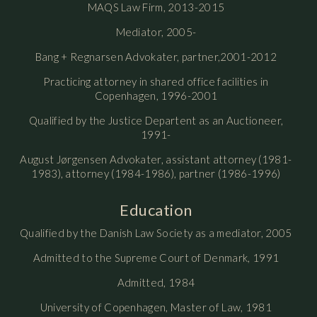
MAQS Law Firm, 2013-2015
Mediator, 2005-
Bang + Regnarsen Advokater, partner,2001-2012
Practicing attorney in shared office facilities in
Copenhagen, 1996-2001
Qualified by the Justice Departent as an Auctioneer,
1991-
August Jørgensen Advokater, assistant attorney (1981-
1983), attorney (1984-1986), partner (1986-1996)
Education
Qualified by the Danish Law Society as a mediator, 2005
Admitted to the Supreme Court of Denmark, 1991
Admitted, 1984
University of Copenhagen, Master of Law, 1981