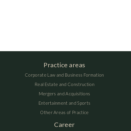
Practice areas
Corporate Law and Business Formation
Real Estate and Construction
Mergers and Acquisitions
Entertainment and Sports
Other Areas of Practice
Career