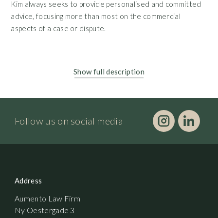
Kim always seeks to provide personalised and committed
advice, focusing more than most on the commercial
aspects of a case or dispute.
Show full description
Follow us on social media
Address
Aumento Law Firm
Ny Oestergade 3