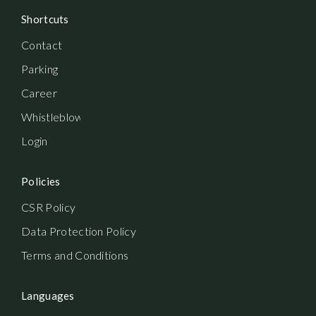
Shortcuts
Contact
Parking
Career
Whistleblowerordning
Login
Policies
CSR Policy
Data Protection Policy
Terms and Conditions
Languages