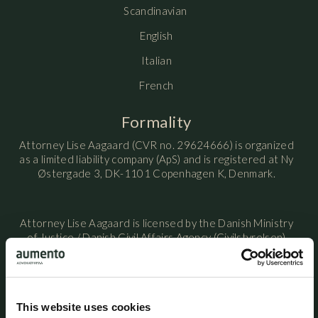
Scandinavian
English
Italian
French
Formality
Attorney Lise Aagaard (CVR no. 29624666) is organized
as a limited liability company (ApS) and is registered at Ny
Østergade 3, DK-1101 Copenhagen K, Denmark.
Attorney Lise Aagaard is licensed by the Danish Ministry
of Justice / Danish Civil Affairs Agency (Civilstyrelsen)
and is a member of the Danish Bar and Law Society.
Attorney Lise Aagaard maintains professional liability
This website uses cookies
insurance with HDI Denmark under policy no. 156-