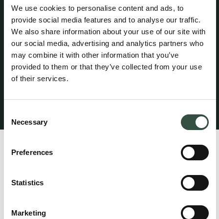
08654435-14012. The policy provides coverage of up to
We use cookies to personalise content and ads, to
DKK 5 million per year, with an additional excess
provide social media features and to analyse our traffic.
coverage of DKK 45 million per claim and in aggregate
We also share information about your use of our site with
per year. A statutory guarantee has been provided
our social media, advertising and analytics partners who
through HDI Denmark in accordance with the rules
may combine it with other information that you’ve
established by the Danish Bar and Law Society. The
professional liability insurance provides worldwide
provided to them or that they’ve collected from your use
coverage for legal services performed from the
of their services.
attorney’s office in Denmark.
Klagevejledning
Consent
Necessary
Selection
Profile
Preferences
Lise has extensive professional specialist knowledge and
experience with legal advice to both private persons and
Statistics
business professionals concerning Danish and
international tax law as well as company-related matters.
Marketing