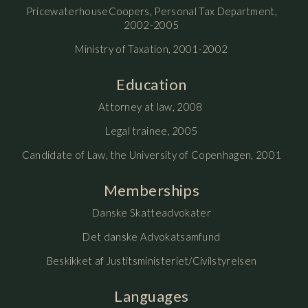
PricewaterhouseCoopers, Personal Tax Department,
2002-2005
Ministry of Taxation, 2001-2002
Education
Attorney at law, 2008
Legal trainee, 2005
Candidate of Law, the University of Copenhagen, 2001
Memberships
Danske Skatteadvokater
Det danske Advokatsamfund
Beskikket af Justitsministeriet/Civilstyrelsen
Languages