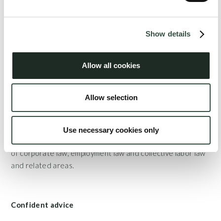
In a team with attorney Søren Aagaard, Lise is consultant
for the Association of State Authorized Public
Show details
Accountants and is responsible for updating the
association's online tax tools and guides. Lise is also a
Allow all cookies
member of the Danish Tax Attorneys.
Allow selection
Combination of expertise
As a natural combination with her tax-based expertise,
Use necessary cookies only
Lise provides business-related counseling within all areas
of corporate law, employment law and collective labor law
and related areas.
Confident advice