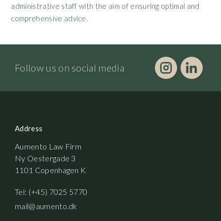
administrative staff with the aim of ensuring optimal and
comprehensive advice.
Follow us on social media
Address
Aumento Law Firm
Ny Oestergade 3
1101 Copenhagen K
Tel: (+45) 7025 5770
mail@aumento.dk