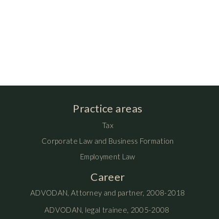
Practice areas
Tax
Corporate Law and Business Formation
Employment Law
Career
ADVODAN, Attorney and partner, 2008-2018
ADVODAN, legal trainee, 2005-2008