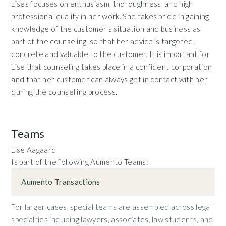
Lises focuses on enthusiasm, thoroughness, and high
professional quality in her work. She takes pride in gaining
knowledge of the customer's situation and business as
part of the counseling, so that her advice is targeted,
concrete and valuable to the customer. It is important for
Lise that counseling takes place in a confident corporation
and that her customer can always get in contact with her
during the counselling process.
Teams
Lise Aagaard
Is part of the following Aumento Teams:
Aumento Transactions
For larger cases, special teams are assembled across legal
specialties including lawyers, associates, law students, and