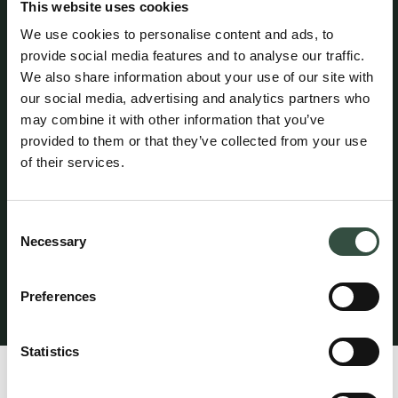
This website uses cookies
(Civilstyrelsen) and is a member of the Danish Bar and
Law Society.
We use cookies to personalise content and ads, to
provide social media features and to analyse our traffic.
We also share information about your use of our site with
Attorney Michael Goeskjær maintains professional
our social media, advertising and analytics partners who
liability insurance with HDI Denmark under policy no.
may combine it with other information that you’ve
156-08654435-14012. The policy provides coverage of
provided to them or that they’ve collected from your use
up to DKK 5 million per year, with an additional excess
coverage of DKK 45 million per claim and in aggregate
of their services.
per year. A statutory guarantee has been provided
through HDI Denmark in accordance with the rules
established by the Danish Bar and Law Society. The
Consent
professional liability insurance provides worldwide
Necessary
Selection
coverage for legal services performed from the
attorney’s office in Denmark.
Preferences
Klagevejledning
Statistics
Profile