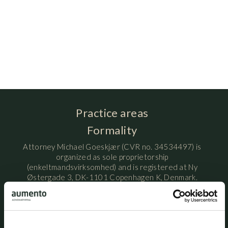
Practice areas
Formality
Attorney Michael Goeskjær (CVR no. 34534497) is
organized as sole proprietorship
(enkeltmandsvirksomhed) and is registered at Ny
Østergade 3, DK-1101 Copenhagen K, Denmark.
Attorney Michael Goeskjær is licensed by the Danish
Ministry of Justice / Danish Civil Affairs Agency