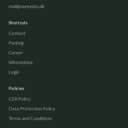
mail@aumento.dk
Shortcuts
Contact
Parking
Career
Whistleblowerordning
Login
Policies
CSR Policy
Data Protection Policy
Terms and Conditions