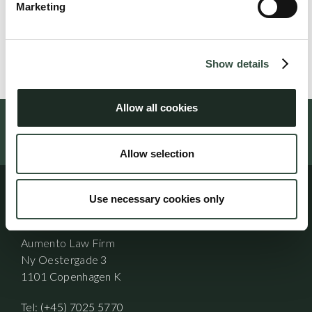
Michael Goeskjær is an attorney and partner at Aumento
Marketing
Law Firm.
Show details
Allow all cookies
Follow us on social media
Allow selection
Use necessary cookies only
Address
Aumento Law Firm
Ny Oestergade 3
1101 Copenhagen K
Tel: (+45) 7025 5770