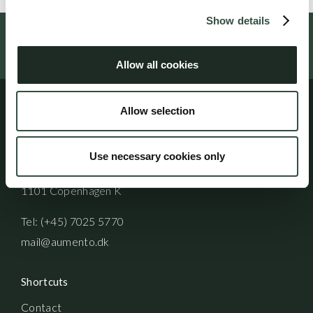
Show details
Follow us on social media
Allow all cookies
Allow selection
Address
Aumento Law Firm
Use necessary cookies only
Ny Oestergade 3
1101 Copenhagen K
Tel: (+45) 7025 5770
mail@aumento.dk
Shortcuts
Contact