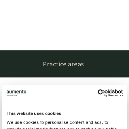
Practice areas
Profile
Mitzi Helledie Jansen is associated with attorney Brit Elling
as paralegal.
This website uses cookies
We use cookies to personalise content and ads, to
Related people