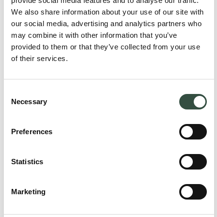
provide social media features and to analyse our traffic.
We also share information about your use of our site with
our social media, advertising and analytics partners who
may combine it with other information that you’ve
provided to them or that they’ve collected from your use
of their services.
Consent
Necessary
Selection
Preferences
Brit Elling
Attorney, Partner
Statistics
be@aumento.dk
(+45) 2711 1909
Marketing