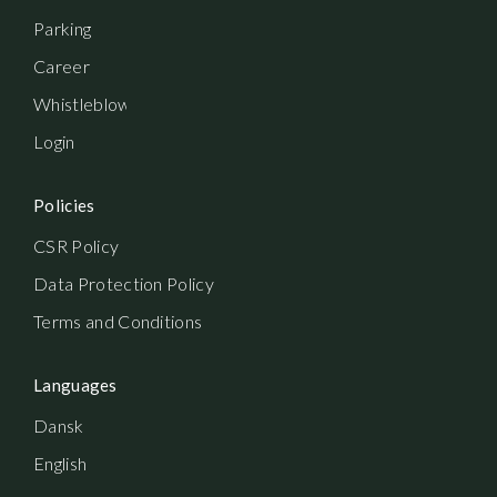
Parking
Career
Whistleblowerordning
Login
Policies
CSR Policy
Data Protection Policy
Terms and Conditions
Languages
Dansk
English