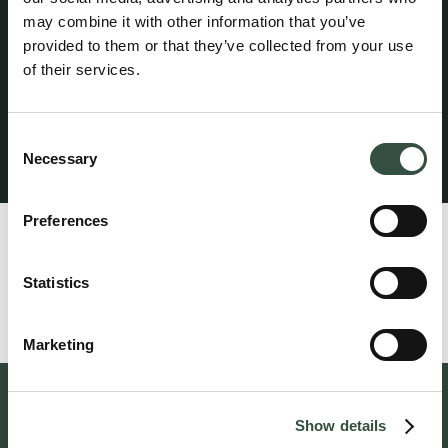
and in aggregate per year. A statutory guarantee has
may combine it with other information that you’ve
been provided through HDI Denmark in accordance with
provided to them or that they’ve collected from your use
the rules established by the Danish Bar and Law Society.
of their services.
The professional liability insurance provides worldwide
coverage for legal services performed from the
attorney’s office in Denmark.
Consent
Necessary
Selection
Klagevejledning
Preferences
Profile
Rabia Al-Karwani is associated with attorney Henrik
Statistics
Hjortsholm.
Marketing
Follow us on social media
Show details