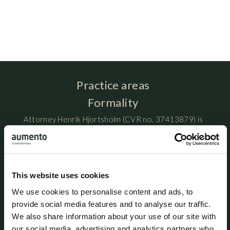
Practice areas
Formality
Attorney Henrik Hjortsholm (CVR no. 37413879) is
organized as sole proprietorship
(enkeltmandsvirksomhed) and is registered at Ny
Østergade 3, DK-1101 Copenhagen K, Denmark.
This website uses cookies
Assistant attorney Rabia Al-Kaewani maintains
We use cookies to personalise content and ads, to
professional liability insurance with HDI Denmark under
provide social media features and to analyse our traffic.
policy no. 156-08654435-14012. The policy provides
We also share information about your use of our site with
coverage of up to DKK 5 million per year, with an
additional excess coverage of DKK 45 million per claim
our social media, advertising and analytics partners who