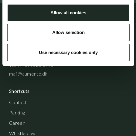
Allow all cookies
Address
Allow selection
Aumento Law Firm
Ny Oestergade 3
1101 Copenhagen K
Use necessary cookies only
Tel: (+45) 7025 5770
mail@aumento.dk
Shortcuts
Contact
Parking
Career
Whistleblowerordning