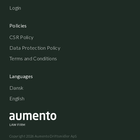
Login
Policies
CSR Policy
Data Protection Policy
Terms and Conditions
Languages
Dansk
English
Copyright
2026
Aumento Driftsmidler ApS