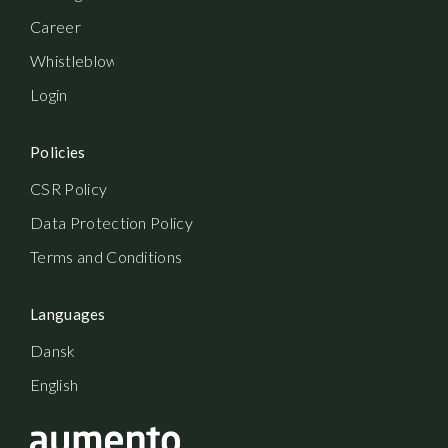
Career
Whistleblowerordning
Login
Policies
CSR Policy
Data Protection Policy
Terms and Conditions
Languages
Dansk
English