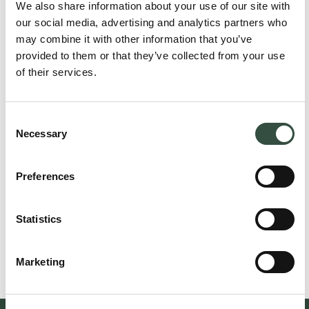
We also share information about your use of our site with
our social media, advertising and analytics partners who
may combine it with other information that you’ve
provided to them or that they’ve collected from your use
of their services.
Consent
Necessary
Selection
Preferences
Niels Nørgaard Rasmussen
Attorney, Partner
nr@aumento.dk
Statistics
(+45) 3114 6444
Marketing