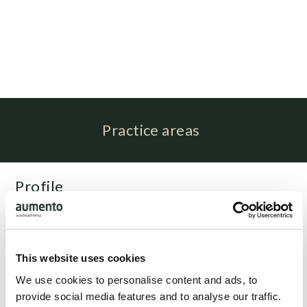
Practice areas
Profile
Sabrina Nørskov Rasmussen is associated with
attorney Niels Nørgaard Rasmussen as paralegal
This website uses cookies
Related people
We use cookies to personalise content and ads, to
provide social media features and to analyse our traffic.