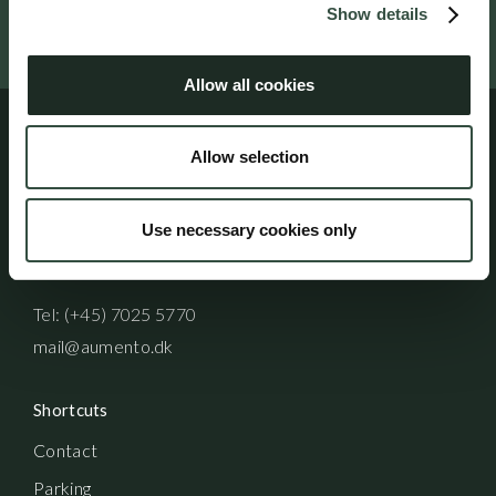
Show details
Follow us on social media
Allow all cookies
Allow selection
Address
Aumento Law Firm
Use necessary cookies only
Ny Oestergade 3
1101 Copenhagen K
Tel: (+45) 7025 5770
mail@aumento.dk
Shortcuts
Contact
Parking