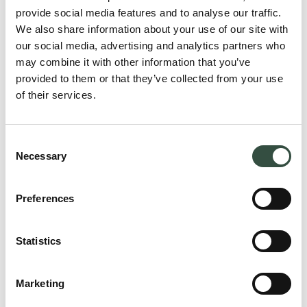
provide social media features and to analyse our traffic.
We also share information about your use of our site with
our social media, advertising and analytics partners who
may combine it with other information that you’ve
provided to them or that they’ve collected from your use
of their services.
Consent
Necessary
Selection
Preferences
Statistics
Lars Bastholm
Juni 2026
Marketing