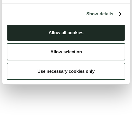
Show details
Allow all cookies
Allow selection
Use necessary cookies only
Peter E. P. Gregersen
Juni 2026