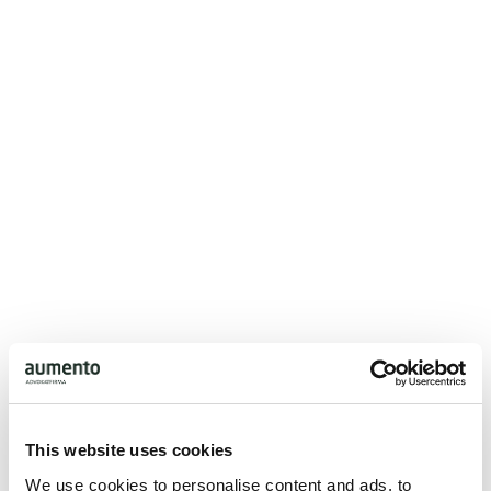
Aumento consists of more than 50 attorneys and a total
of 100 personalities. With the firm’s many specialized
lawyers, all key legal areas and issues can be handled at
the highest professional level by specialists with many
years of experience.
The law firm has a strong strategy for technology
adoption and collaborates with leading providers of IT, AI
and Legal Tech, which means that everyone in the firm has
access to a state-of-the-art IT setup and tools, ensuring
efficiency in our advice and processes.
This website uses cookies
We use cookies to personalise content and ads, to