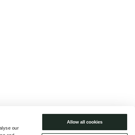
ars Bastholm
aj 2025
Languages
Dansk
Allow all cookies
English
alyse our