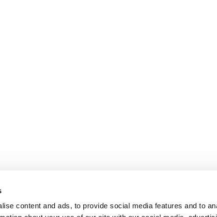
Peter E. P. Gregersen
L
Juni 2026
M
Policies
CSR Policy
s
Data Protection Policy
ise content and ads, to provide social media features and to an