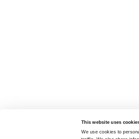
Lars Bastholm
Juni 2026
Follow us on social media
Address
Shortcuts
Aumento Law Firm
Contact
This website uses cookie
Ny Oestergade 3
Parking
We use cookies to personal
1101 Copenhagen K