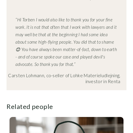
“Hi Torben I would also like to thank you for your fine
work. It is not that often that I work with lawyers and it
may well be that at the beginning I had some idea
about some high-flying people. You did that to shame
😊 You have always been matter-of-fact, down to earth
- and of course spoke our case and played devil's
advocate. So thank you for that.”
Carsten Lohmann, co-seller of Lohke Materieludlejning,
investor in Renta
Related people