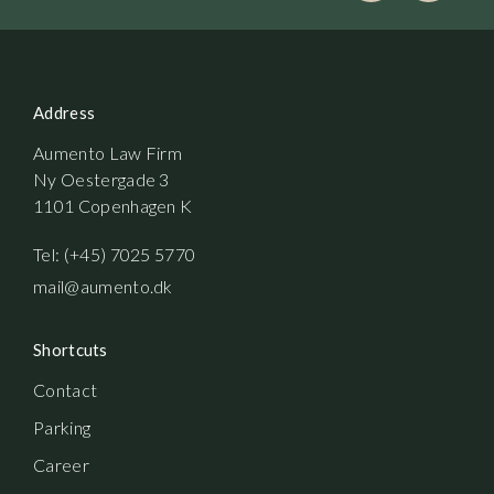
Address
Aumento Law Firm
Ny Oestergade 3
1101 Copenhagen K
Tel: (+45) 7025 5770
mail@aumento.dk
Shortcuts
Contact
Parking
Career