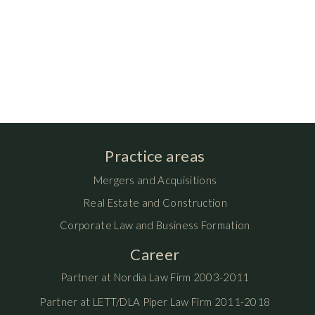
Practice areas
Mergers and Acquisitions
Real Estate and Construction
Corporate Law and Business Formation
Career
Partner at Nordia Law Firm 2003-2011
Partner at LETT/DLA Piper Law Firm 2011-2018