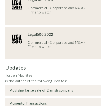
Commercial - Corporate and M&A
-
Firms to watch
Legal500 2022
Commercial - Corporate and M&A
-
Firms to watch
Updates
Torben Mauritzen
is the author of the following updates:
Advising large sale of Danish company
Aumento Transactions