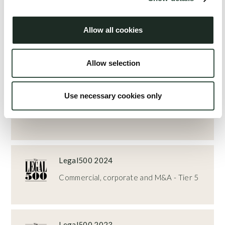
Rankings
Allow all cookies
Torben Mauritzen
has achieved rankings in the following guides and
Allow selection
categories:
Legal500 2025
Use necessary cookies only
Commercial, corporate and M&A - Top
Tier 5
Legal500 2024
Commercial, corporate and M&A - Tier 5
Legal500 2023