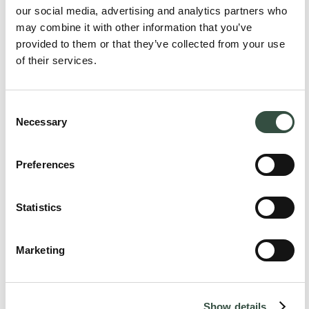
our social media, advertising and analytics partners who
Torben Mauritzen
may combine it with other information that you’ve
Is part of the following Aumento Teams:
provided to them or that they’ve collected from your use
Aumento Real Estate
of their services.
Aumento Transactions
Consent
Necessary
Selection
For larger cases, special teams are assembled across legal
specialties including lawyers, associates, law students, and
Preferences
administrative staff with the aim of ensuring optimal and
comprehensive advice.
Statistics
Highlights
Marketing
No items found.
Vis alle highlights
Show details