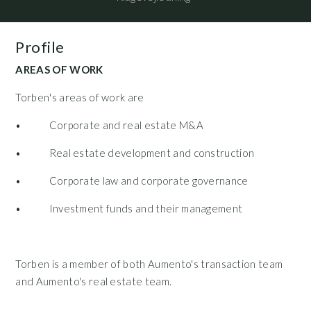
Profile
AREAS OF WORK
Torben's areas of work are
• Corporate and real estate M&A
• Real estate development and construction
• Corporate law and corporate governance
• Investment funds and their management
Torben is a member of both Aumento's transaction team
and Aumento's real estate team.