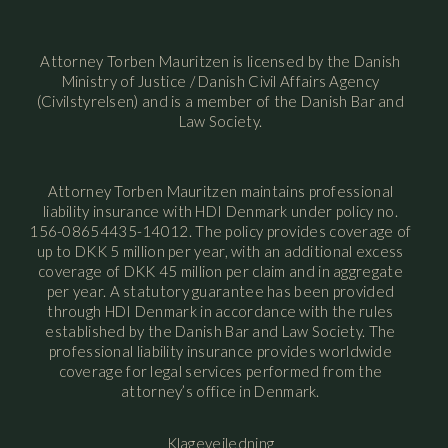
Attorney Torben Mauritzen is licensed by the Danish
Ministry of Justice / Danish Civil Affairs Agency
(Civilstyrelsen) and is a member of the Danish Bar and
Law Society.
Attorney Torben Mauritzen maintains professional
liability insurance with HDI Denmark under policy no.
156-08654435-14012. The policy provides coverage of
up to DKK 5 million per year, with an additional excess
coverage of DKK 45 million per claim and in aggregate
per year. A statutory guarantee has been provided
through HDI Denmark in accordance with the rules
established by the Danish Bar and Law Society. The
professional liability insurance provides worldwide
coverage for legal services performed from the
attorney’s office in Denmark.
Klagevejledning