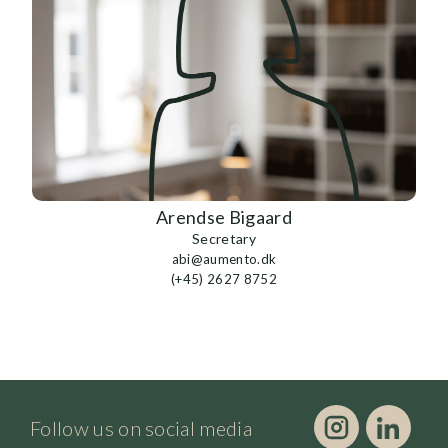
Arendse Bigaard
Secretary
abi@aumento.dk
(+45) 2627 8752
Follow us on social media