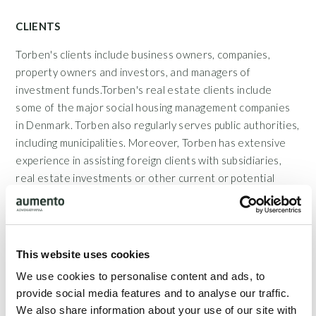
CLIENTS
Torben's clients include business owners, companies,
property owners and investors, and managers of
investment funds.Torben's real estate clients include
some of the major social housing management companies
in Denmark. Torben also regularly serves public authorities,
including municipalities. Moreover, Torben has extensive
experience in assisting foreign clients with subsidiaries,
real estate investments or other current or potential
interests in Denmark.
This website uses cookies
Show full description
We use cookies to personalise content and ads, to
provide social media features and to analyse our traffic.
Teams
We also share information about your use of our site with