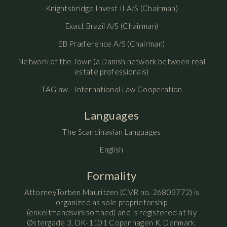
Knightsbridge Invest II A/S (Chairman)
Exact Brazil A/S (Chairman)
EB Præference A/S (Chairman)
Network of the Town (a Danish network between real
estate professionals)
TAGlaw - International Law Cooperation
Languages
The Scandinavian Languages
English
Formality
AttorneyTorben Mauritzen (CVR no. 26803772) is
organized as sole proprietorship
(enkeltmandsvirksomhed) and is registered at Ny
Østergade 3, DK-1101 Copenhagen K, Denmark.