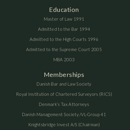
Education
Master of Law 1991
Admitted to the Bar 1994
Admitted to the High Courts 1996
Admitted to the Supreme Court 2005
MBA 2003
Memberships
Danish Bar and Law Society
Royal Institution of Chartered Surveyors (RICS)
Denmark’s Tax Attorneys
Danish Management Society /VL-Group 41
Knightsbridge Invest A/S (Chairman)