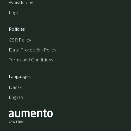
Whistleblowerordning
Login
Policies
CSR Policy
Data Protection Policy
Terms and Conditions
Languages
Dansk
English