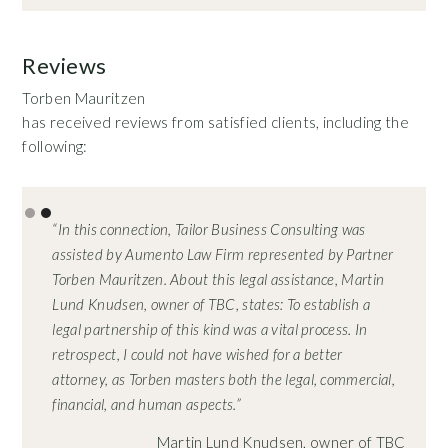
Reviews
Torben Mauritzen
has received reviews from satisfied clients, including the
following:
Slide 2 of 2.
“In this connection, Tailor Business Consulting was
assisted by Aumento Law Firm represented by Partner
Torben Mauritzen. About this legal assistance, Martin
Lund Knudsen, owner of TBC, states: To establish a
legal partnership of this kind was a vital process. In
retrospect, I could not have wished for a better
attorney, as Torben masters both the legal, commercial,
financial, and human aspects.”
Martin Lund Knudsen, owner of TBC