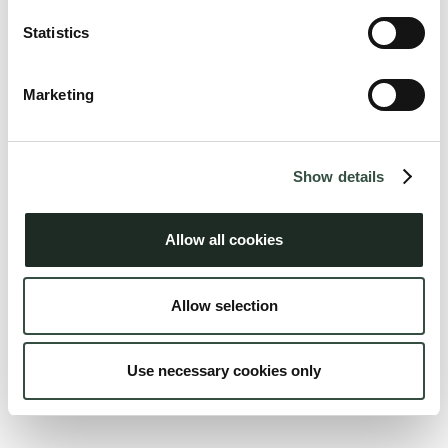
Statistics
Marketing
Show details
Peter E. P. Gregersen
Juni 2026
Allow all cookies
Allow selection
Use necessary cookies only