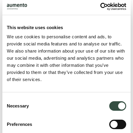
This website uses cookies
We use cookies to personalise content and ads, to
provide social media features and to analyse our traffic.
Lars Bastholm
We also share information about your use of our site with
Juni 2026
our social media, advertising and analytics partners who
may combine it with other information that you’ve
provided to them or that they’ve collected from your use
of their services.
Consent
Necessary
Selection
Preferences