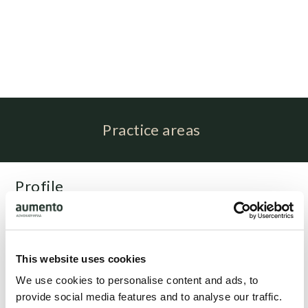
Practice areas
Profile
Emil Staune Kibsgaard is associated with attorney Claus
Spangenberg as a paralegal.
This website uses cookies
Related people
We use cookies to personalise content and ads, to
provide social media features and to analyse our traffic.