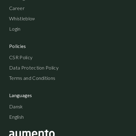
Career
Whistleblowerordning
Login
Policies
CSR Policy
Data Protection Policy
Terms and Conditions
Languages
Dansk
English