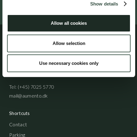
Show details
Follow us on social media
Allow all cookies
Allow selection
Address
Aumento Law Firm
Use necessary cookies only
Ny Oestergade 3
1101 Copenhagen K
Tel: (+45) 7025 5770
mail@aumento.dk
Shortcuts
Contact
Parking