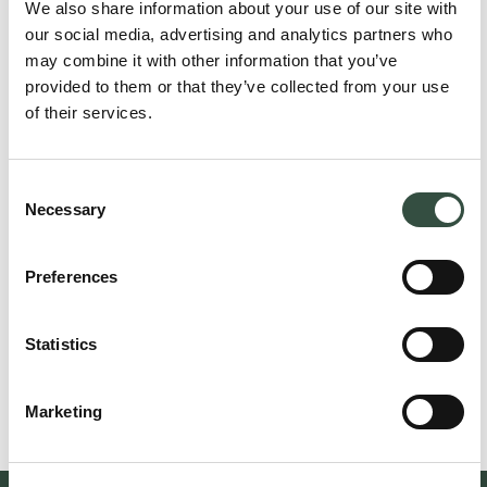
We also share information about your use of our site with
our social media, advertising and analytics partners who
may combine it with other information that you’ve
provided to them or that they’ve collected from your use
of their services.
Consent
Necessary
Selection
Preferences
Claus Spangenberg
Attorney, Partner
csp@aumento.dk
Statistics
(+45) 2524 5111
Marketing