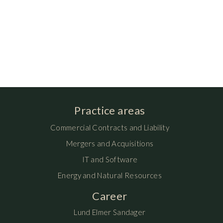
Practice areas
Commercial Contracts and Liability
Mergers and Acquisitions
IT and Software
Energy and Natural Resources
Career
Lund Elmer Sandager