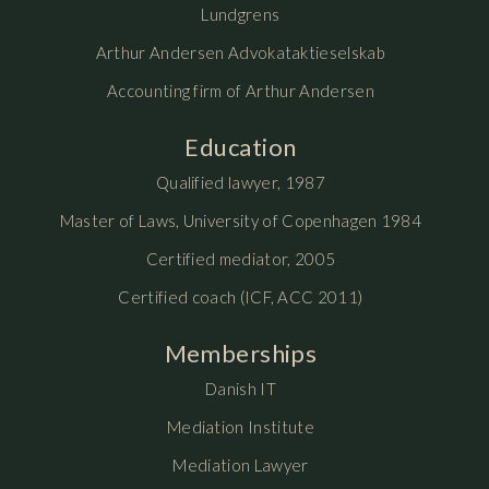
Lundgrens
Arthur Andersen Advokataktieselskab
Accounting firm of Arthur Andersen
Education
Qualified lawyer, 1987
Master of Laws, University of Copenhagen 1984
Certified mediator, 2005
Certified coach (ICF, ACC 2011)
Memberships
Danish IT
Mediation Institute
Mediation Lawyer