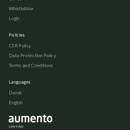
Whistleblowerordning
Login
Policies
CSR Policy
Data Protection Policy
Terms and Conditions
Languages
Dansk
English