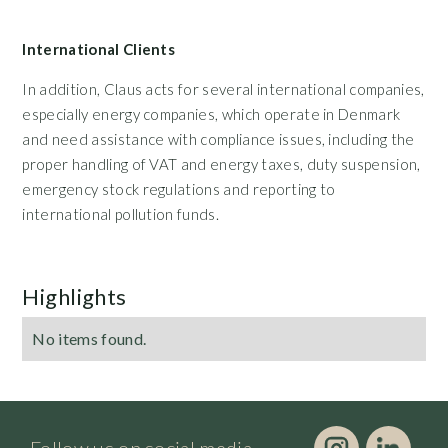
International Clients
In addition, Claus acts for several international companies,
especially energy companies, which operate in Denmark
and need assistance with compliance issues, including the
proper handling of VAT and energy taxes, duty suspension,
emergency stock regulations and reporting to
international pollution funds.
Highlights
No items found.