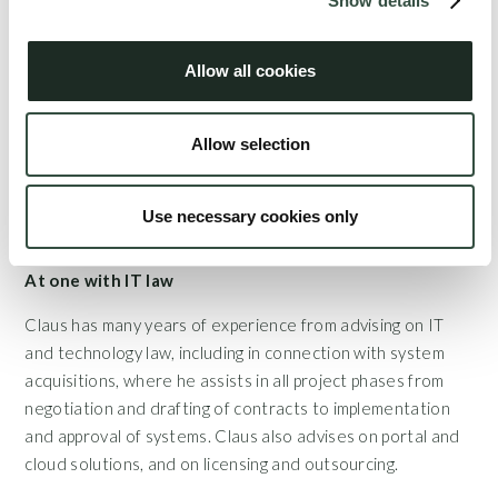
Show details
businesses and the creation of cooperative relationships,
framework agreements, shareholders' agreements, supply
Allow all cookies
contracts etc. In addition, Claus acts as certified mediator
where he guides parties in conflict through alternative
dispute resolution processes. Claus also spent a fair
Allow selection
amount of his time serving as a director on several
corporate boards.
Use necessary cookies only
At one with IT law
Claus has many years of experience from advising on IT
and technology law, including in connection with system
acquisitions, where he assists in all project phases from
negotiation and drafting of contracts to implementation
and approval of systems. Claus also advises on portal and
cloud solutions, and on licensing and outsourcing.