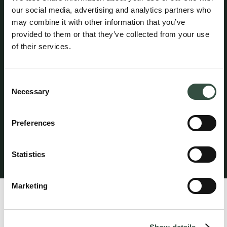
our social media, advertising and analytics partners who
may combine it with other information that you’ve
Attorney Claus Spangenberg maintains professional
provided to them or that they’ve collected from your use
liability insurance with HDI Denmark under policy no.
of their services.
156-08654435-14012. The policy provides coverage of
up to DKK 5 million per year, with an additional excess
coverage of DKK 45 million per claim and in aggregate
Consent
per year. A statutory guarantee has been provided
Necessary
through HDI Denmark in accordance with the rules
Selection
established by the Danish Bar and Law Society. The
professional liability insurance provides worldwide
Preferences
coverage for legal services performed from the
attorney’s office in Denmark.
Statistics
Klagevejledning
Marketing
Profile
Claus Spangenberg specializes in commercial contracts,
such as in connection with the sale and purchase of