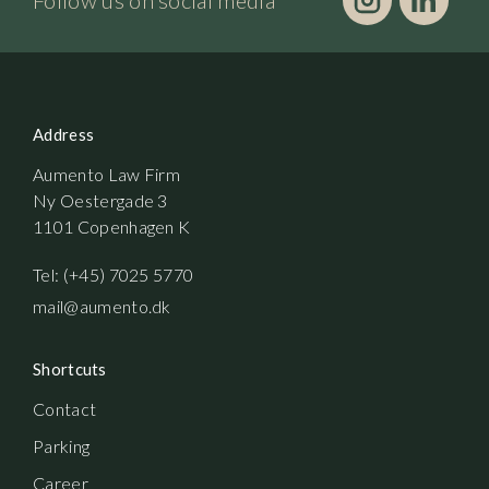
Follow us on social media
Address
Aumento Law Firm
Ny Oestergade 3
1101 Copenhagen K
Tel: (+45) 7025 5770
mail@aumento.dk
Shortcuts
Contact
Parking
Career