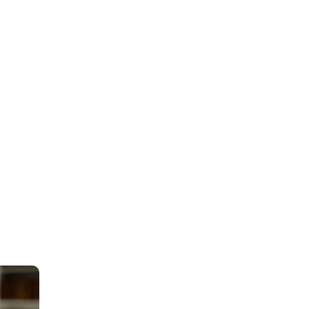
HDI Denmark under p
coverage of up to DKK
of DKK 45 million per
has been provided th
established by the Da
insurance provides w
the attorney’s office