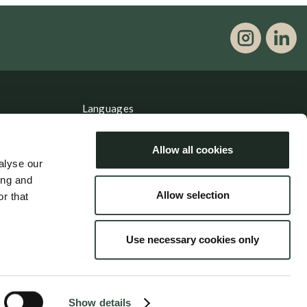
Languages
Dansk
Allow all cookies
English
alyse our
ing and
Allow selection
r that
Use necessary cookies only
Show details