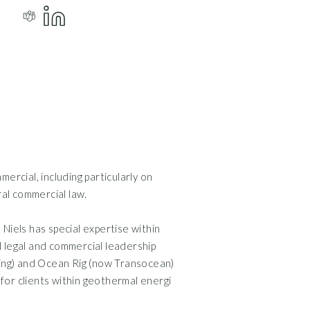
mercial, including particularly on
Commercial Contracts
al commercial law.
Corporate Law and B
Data Protection and
Niels has special expertise within
Energy and Natural 
d legal and commercial leadership
lling) and Ocean Rig (now Transocean)
s for clients within geothermal energi
Attorney and partn