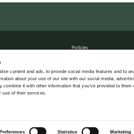
Policies
CSR Policy
s
Data Protection Policy
ise content and ads, to provide social media features and to an
rmation about your use of our site with our social media, advertis
Terms and Conditions
 combine it with other information that you’ve provided to them o
 use of their services.
erordning
Preferences
Statistics
Marketing