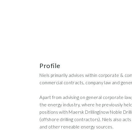
Profile
Niels primarily advises within corporate & com
commercial contracts, company law and gener
Apart from advising on general corporate law, 
the energy industry, where he previously hel
positions with Maersk Drilling(now Noble Dri
(offshore drilling contractors). Niels also act
and other reneable energy sources.