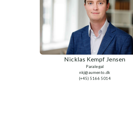
Nicklas Kempf Jensen
Paralegal
nkj@aumento.dk
(+45) 5166 5014