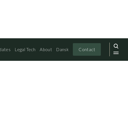
dates
Legal Tech
About
Dansk
Contact