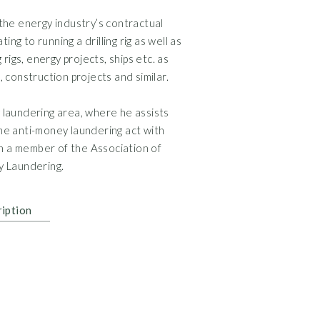
Attorney and partn
the energy industry’s contractual
Regional Head of Sal
ng to running a drilling rig as well as
Contracts Director,
g rigs, energy projects, ships etc. as
Senior Legal Counsel
s, construction projects and similar.
Attorney, Bruun og 
y laundering area, where he assists
Assistant Attorney,
e anti-money laundering act with
en a member of the Association of
y Laundering.
CIPP/E, IAPP, 2020
Leadership Certific
ription
LL.M., New York Univ
Right of Audience b
Attorney, 2008
Master of Laws. Uni