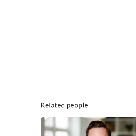
Related people