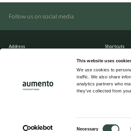
Follow us on social media
Address
Shortcuts
Aumento Law Firm
Contact
This website uses cookie
Ny Oestergade 3
Parking
We use cookies to personal
1101 Copenhagen K
traffic. We also share info
Career
analytics partners who may
they’ve collected from your
Tel: (+45) 7025 5770
Whistleblow
mail@aumento.dk
Login
Consent
Necessary