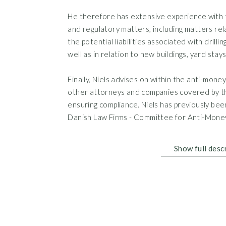
He therefore has extensive experience with 
and regulatory matters, including matters relati
the potential liabilities associated with drillin
well as in relation to new buildings, yard stay
Finally, Niels advises on within the anti-mone
other attorneys and companies covered by th
ensuring compliance. Niels has previously be
Danish Law Firms - Committee for Anti-Mone
Show full desc