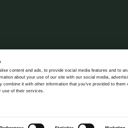
Policies
CSR Policy
s
Data Protection Policy
ise content and ads, to provide social media features and to an
rmation about your use of our site with our social media, advertis
Terms and Conditions
 combine it with other information that you’ve provided to them o
 use of their services.
erordning
Preferences
Statistics
Marketing