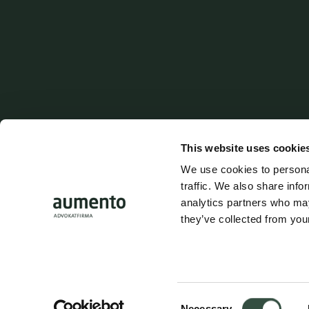
Follow us on social media
Address
Shortcuts
Aumento Law Firm
Contact
This website uses cookie
Ny Oestergade 3
Parking
We use cookies to personal
1101 Copenhagen K
traffic. We also share info
Career
analytics partners who may
they’ve collected from your
Tel: (+45) 7025 5770
Whistleblow
mail@aumento.dk
Login
Consent
Necessary