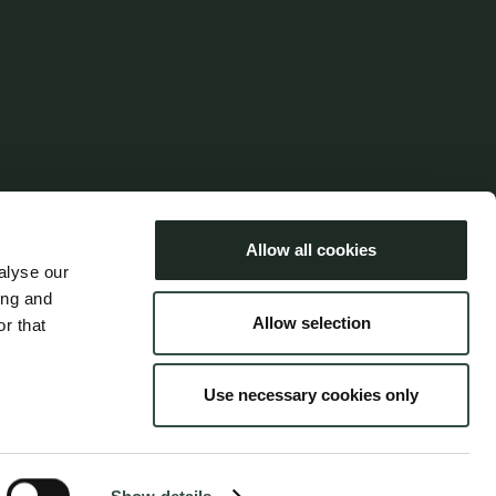
Languages
Dansk
Allow all cookies
English
alyse our
ing and
Allow selection
r that
Use necessary cookies only