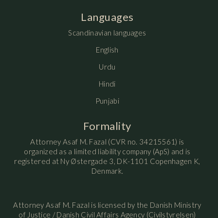
Languages
Scandinavian languages
English
Urdu
Hindi
Punjabi
Formality
Attorney Asaf M. Fazal (CVR no. 34215561) is
organized as a limited liability company (ApS) and is
registered at Ny Østergade 3, DK-1101 Copenhagen K,
Denmark.
Attorney Asaf M. Fazal is licensed by the Danish Ministry
of Justice / Danish Civil Affairs Agency (Civilstyrelsen)