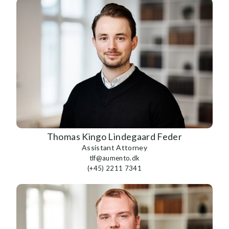
Thomas Kingo Lindegaard Feder
Assistant Attorney
tlf@aumento.dk
(+45) 2211 7341