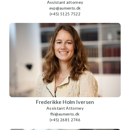
Assistant attorney
evp@aumento.dk
(+45) 5125 7522
Frederikke Holm Iversen
Assistant Attorney
fhi@aumento.dk
(+45) 2681 2746