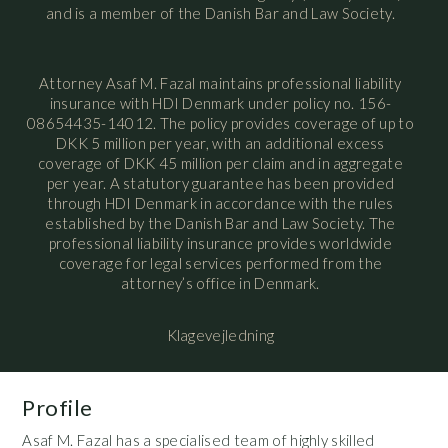
and is a member of the Danish Bar and Law Society.
Attorney Asaf M. Fazal maintains professional liability
insurance with HDI Denmark under policy no. 156-
08654435-14012. The policy provides coverage of up to
DKK 5 million per year, with an additional excess
coverage of DKK 45 million per claim and in aggregate
per year. A statutory guarantee has been provided
through HDI Denmark in accordance with the rules
established by the Danish Bar and Law Society. The
professional liability insurance provides worldwide
coverage for legal services performed from the
attorney’s office in Denmark.
Klagevejledning
Profile
Asaf M. Fazal has a specialised team of highly skilled