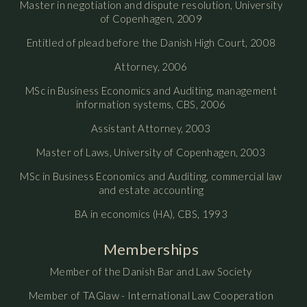
Master in negotiation and dispute resolution, University
of Copenhagen, 2009
Entitled of plead before the Danish High Court, 2008
Attorney, 2006
MSc in Business Economics and Auditing, management
information systems, CBS, 2006
Assistant Attorney, 2003
Master of Laws, University of Copenhagen, 2003
MSc in Business Economics and Auditing, commercial law
and estate accounting
BA in economics (HA), CBS, 1993
Memberships
Member of the Danish Bar and Law Society
Member of TAGlaw - International Law Cooperation