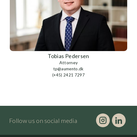
Tobias Pedersen
Attorney
tp@aumento.dk
(+45) 2421 7297
Follow us on social media