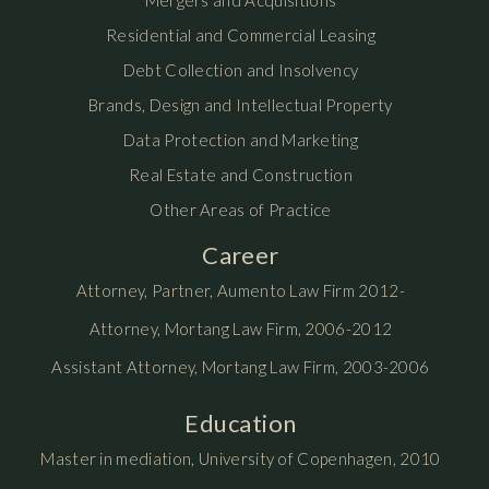
Mergers and Acquisitions
Residential and Commercial Leasing
Debt Collection and Insolvency
Brands, Design and Intellectual Property
Data Protection and Marketing
Real Estate and Construction
Other Areas of Practice
Career
Attorney, Partner, Aumento Law Firm 2012-
Attorney, Mortang Law Firm, 2006-2012
Assistant Attorney, Mortang Law Firm, 2003-2006
Education
Master in mediation, University of Copenhagen, 2010