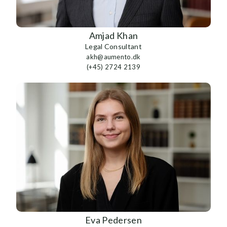
Amjad Khan
Legal Consultant
akh@aumento.dk
(+45) 2724 2139
Eva Pedersen