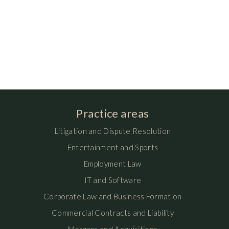
Practice areas
Litigation and Dispute Resolution
Entertainment and Sports
Employment Law
IT and Software
Corporate Law and Business Formation
Commercial Contracts and Liability