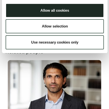
Aumento Transactions
Allow all cookies
For larger cases, special teams are assembled across legal
specialties including lawyers, associates, law students, and
Allow selection
administrative staff with the aim of ensuring optimal and
comprehensive advice.
Use necessary cookies only
Related people