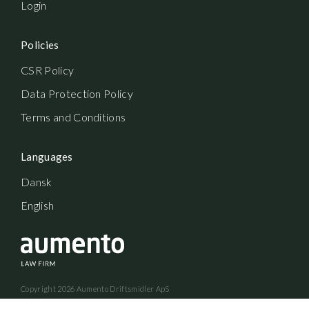
Login
Policies
CSR Policy
Data Protection Policy
Terms and Conditions
Languages
Dansk
English
Copyright
2026
Aumento Driftsmidler ApS