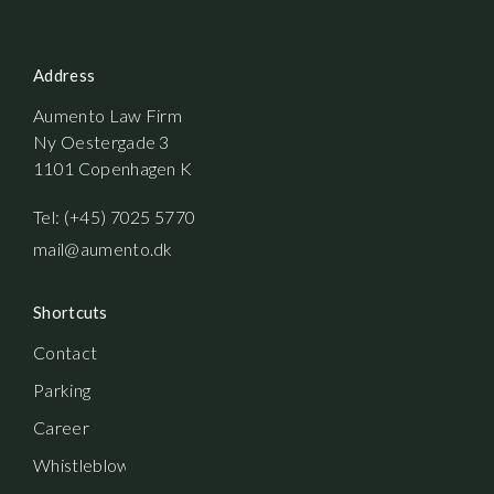
Address
Aumento Law Firm
Ny Oestergade 3
1101 Copenhagen K
Tel: (+45) 7025 5770
mail@aumento.dk
Shortcuts
Contact
Parking
Career
Whistleblowerordning