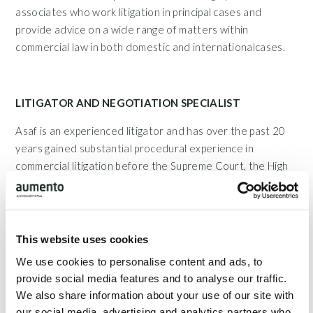
associates who work litigation in principal cases and
provide advice on a wide range of matters within
commercial law in both domestic and internationalcases.
LITIGATOR AND NEGOTIATION SPECIALIST
Asaf is an experienced litigator and has over the past 20
years gained substantial procedural experience in
commercial litigation before the Supreme Court, the High
Court, the Danish Maritime and Commercial High Court,
district courts throughout Denmark and the Arbitration
Board forConstruction. In addition, Asaf has conducted
several injunction and arrest proceedings in significant
This website uses cookies
cases. Asaf has successfully presented a number of
We use cookies to personalise content and ads, to
complaints of principle character before the Parliamentary
provide social media features and to analyse our traffic.
Ombudsman. Asaf is also a negotiation specialist with
We also share information about your use of our site with
specialised training from the master's programme by
our social media, advertising and analytics partners who