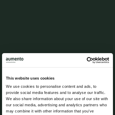
Esben Neander Hønnicke
Attorney
enh@aumento.dk
(+45) 3062 3486
This website uses cookies
We use cookies to personalise content and ads, to
provide social media features and to analyse our traffic.
We also share information about your use of our site with
our social media, advertising and analytics partners who
may combine it with other information that you’ve