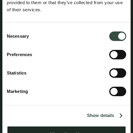
provided to them or that they’ve collected from your use
of their services.
Consent
Henrik Hjortsholm
Necessary
Selection
Attorney, Partner
hhj@aumento.dk
(+45) 2064 3486
Preferences
Statistics
Marketing
Show details