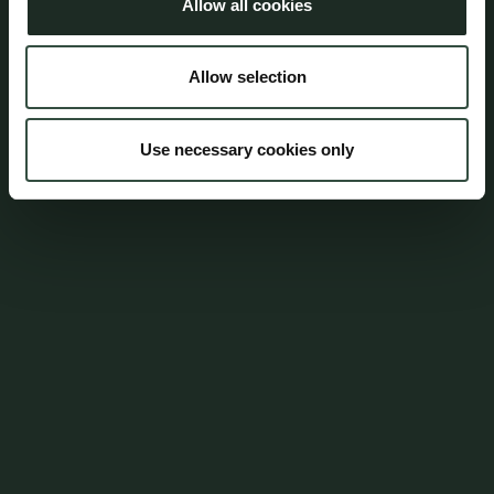
Allow all cookies
Lars Bastholm
Attorney, Partner
Allow selection
lba@aumento.dk
(+45) 3152 5545
Use necessary cookies only
Mica Nørgaard Rasmussen
Attorney